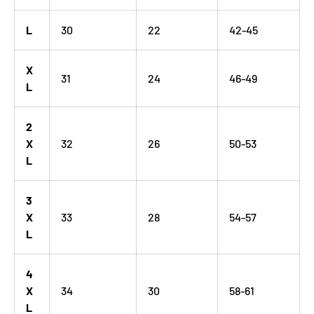
L
30
22
42-45
X
31
24
46-49
L
2
X
32
26
50-53
L
3
X
33
28
54-57
L
4
X
34
30
58-61
L