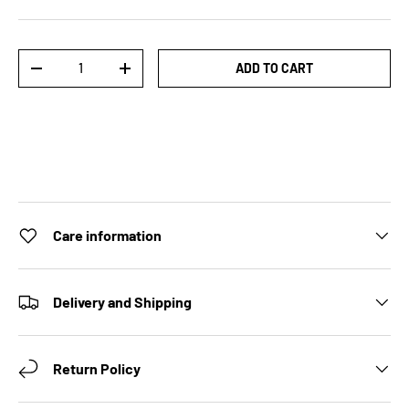
Qty
ADD TO CART
DECREASE QUANTITY
INCREASE QUANTITY
Care information
Delivery and Shipping
Return Policy