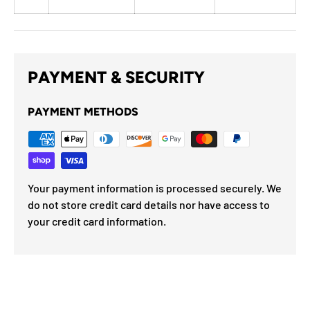
PAYMENT & SECURITY
PAYMENT METHODS
Your payment information is processed securely. We
do not store credit card details nor have access to
your credit card information.