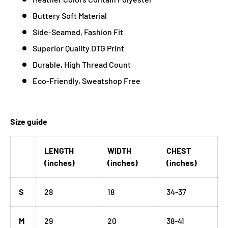
Buttery Soft Material
Side-Seamed, Fashion Fit
Superior Quality DTG Print
Durable, High Thread Count
Eco-Friendly, Sweatshop Free
Size guide
LENGTH
WIDTH
CHEST
(inches)
(inches)
(inches)
S
28
18
34-37
M
29
20
38-41