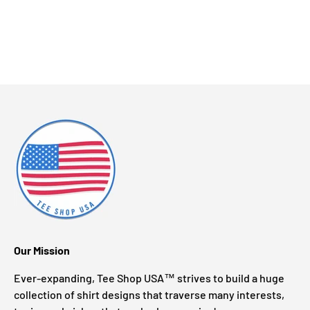
Our Mission
Ever-expanding, Tee Shop USA™ strives to build a huge
collection of shirt designs that traverse many interests,