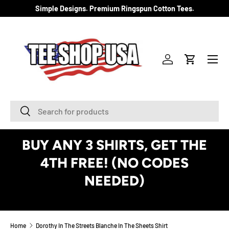
Simple Designs. Premium Ringspun Cotton Tees.
SKIP TO CONTENT
Menu
Log in
Cart
Search
Search
BUY ANY 3 SHIRTS, GET THE
4TH FREE! (NO CODES
NEEDED)
See Details
Home
Dorothy In The Streets Blanche In The Sheets Shirt