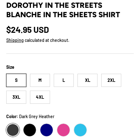
DOROTHY IN THE STREETS
BLANCHE IN THE SHEETS SHIRT
Regular price
$24.95 USD
Shipping
calculated at checkout.
Size
S
M
L
XL
2XL
3XL
4XL
Color:
Dark Grey Heather
DARK GREY HEATHER
BLACK
NAVY
BERRY
AQUA