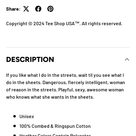
Share:
Copyright © 2024 Tee Shop USA™. All rights reserved.
DESCRIPTION
If you like what I do in the streets, wait til you see what I
do in the sheets. Dangerous, fiercely intelligent, woman
of reason in the streets. Playful, sexy, awesome woman
who knows what she wants in the sheets.
Unisex
100% Combed & Ringspun Cotton
Heather Colors Contain Polyester