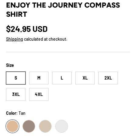
ENJOY THE JOURNEY COMPASS
SHIRT
Regular price
$24.95 USD
Shipping
calculated at checkout.
Size
S
M
L
XL
2XL
3XL
4XL
Color:
Tan
TAN
PEBBLE
SOFT CREAM
ASH