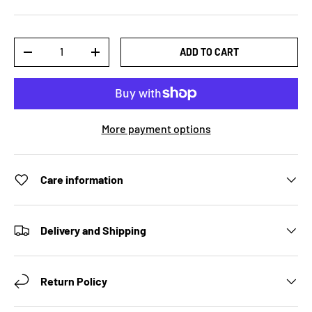
Qty
ADD TO CART
DECREASE QUANTITY
INCREASE QUANTITY
More payment options
Care information
Delivery and Shipping
Return Policy