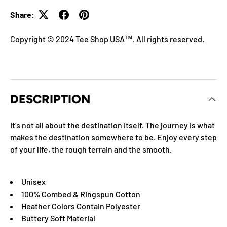
Share:
Copyright © 2024 Tee Shop USA™. All rights reserved.
DESCRIPTION
It's not all about the destination itself. The journey is what
makes the destination somewhere to be. Enjoy every step
of your life, the rough terrain and the smooth.
Unisex
100% Combed & Ringspun Cotton
Heather Colors Contain Polyester
Buttery Soft Material