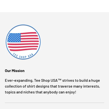
Our Mission
Ever-expanding, Tee Shop USA™ strives to build a huge
collection of shirt designs that traverse many interests,
topics and niches that anybody can enjoy!