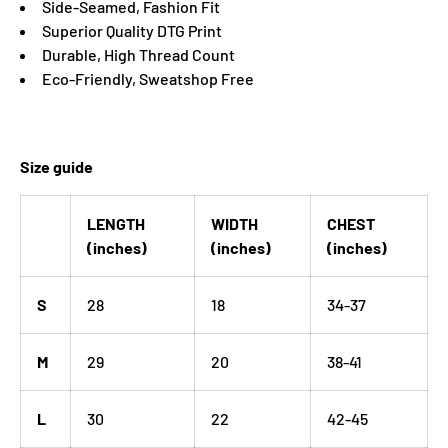
Side-Seamed, Fashion Fit
Superior Quality DTG Print
Durable, High Thread Count
Eco-Friendly, Sweatshop Free
Size guide
LENGTH
WIDTH
CHEST
(inches)
(inches)
(inches)
S
28
18
34-37
M
29
20
38-41
L
30
22
42-45