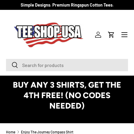
Simple Designs. Premium Ringspun Cotton Tees.
SKIP TO CONTENT
Menu
Log in
Cart
Search
Search
BUY ANY 3 SHIRTS, GET THE
4TH FREE! (NO CODES
NEEDED)
See Details
Home
Enjoy The Journey Compass Shirt