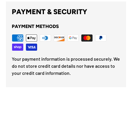
PAYMENT & SECURITY
PAYMENT METHODS
Your payment information is processed securely. We
do not store credit card details nor have access to
your credit card information.