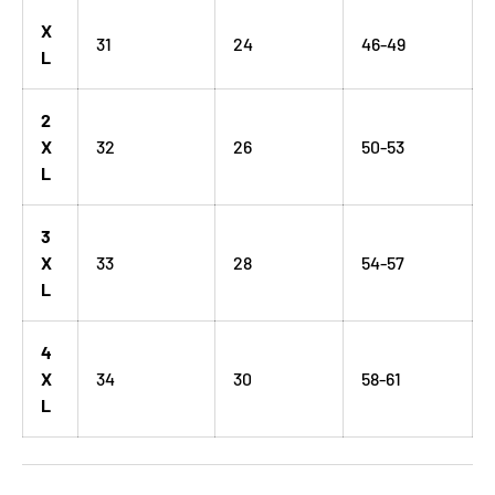
X
31
24
46-49
L
2
X
32
26
50-53
L
3
X
33
28
54-57
L
4
X
34
30
58-61
L