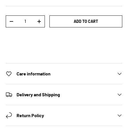
Qty
ADD TO CART
DECREASE QUANTITY
INCREASE QUANTITY
Care information
Delivery and Shipping
Return Policy