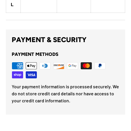
L
PAYMENT & SECURITY
PAYMENT METHODS
Your payment information is processed securely. We
do not store credit card details nor have access to
your credit card information.