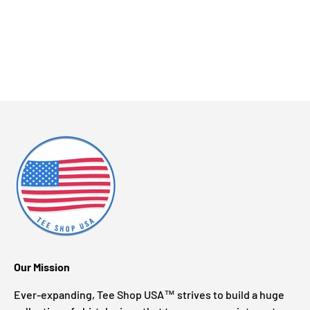
Our Mission
Ever-expanding, Tee Shop USA™ strives to build a huge