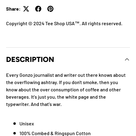
Share:
Copyright © 2024 Tee Shop USA™. All rights reserved.
DESCRIPTION
Every Gonzo journalist and writer out there knows about
the overflowing ashtray. If you don't smoke, then you
know about the over consumption of coffee and other
beverages. It's just you, the white page and the
typewriter. And that's war.
Unisex
100% Combed & Ringspun Cotton