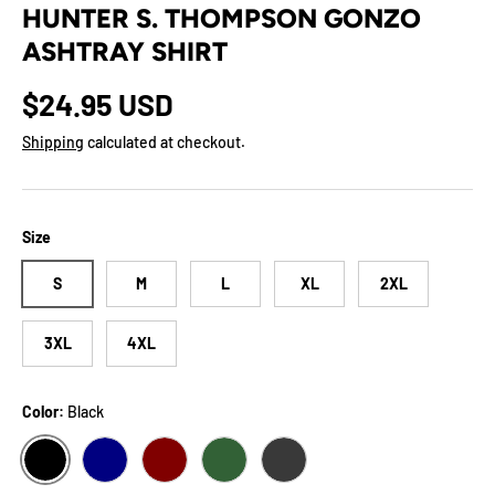
HUNTER S. THOMPSON GONZO
ASHTRAY SHIRT
Regular price
$24.95 USD
Shipping
calculated at checkout.
Size
S
M
L
XL
2XL
3XL
4XL
Color:
Black
BLACK
NAVY
MAROON
FOREST
DARK GREY HEATHER