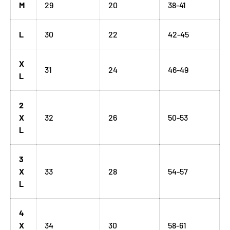
M
29
20
38-41
L
30
22
42-45
X
31
24
46-49
L
2
X
32
26
50-53
L
3
X
33
28
54-57
L
4
X
34
30
58-61