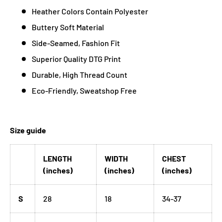
Heather Colors Contain Polyester
Buttery Soft Material
Side-Seamed, Fashion Fit
Superior Quality DTG Print
Durable, High Thread Count
Eco-Friendly, Sweatshop Free
Size guide
LENGTH
WIDTH
CHEST
(inches)
(inches)
(inches)
S
28
18
34-37