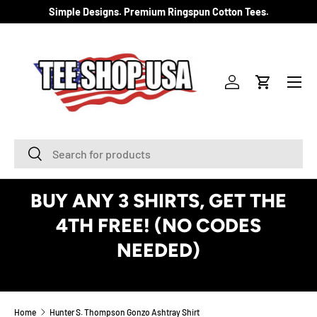
Simple Designs. Premium Ringspun Cotton Tees.
SKIP TO CONTENT
Menu
Log in
Cart
Search
Search
BUY ANY 3 SHIRTS, GET THE
4TH FREE! (NO CODES
NEEDED)
See Details
Home
Hunter S. Thompson Gonzo Ashtray Shirt