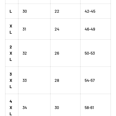
L
30
22
42-45
X
31
24
46-49
L
2
X
32
26
50-53
L
3
X
33
28
54-57
L
4
X
34
30
58-61
L