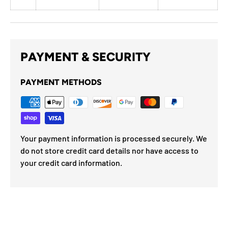
PAYMENT & SECURITY
PAYMENT METHODS
Your payment information is processed securely. We
do not store credit card details nor have access to
your credit card information.