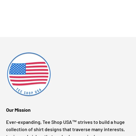
Our Mission
Ever-expanding, Tee Shop USA™ strives to build a huge
collection of shirt designs that traverse many interests,