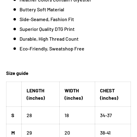
Buttery Soft Material
Side-Seamed, Fashion Fit
Superior Quality DTG Print
Durable, High Thread Count
Eco-Friendly, Sweatshop Free
Size guide
LENGTH
WIDTH
CHEST
(inches)
(inches)
(inches)
S
28
18
34-37
M
29
20
38-41