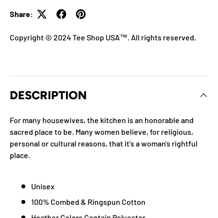
Share:
Copyright © 2024 Tee Shop USA™. All rights reserved.
DESCRIPTION
For many housewives, the kitchen is an honorable and
sacred place to be. Many women believe, for religious,
personal or cultural reasons, that it's a woman's rightful
place.
Unisex
100% Combed & Ringspun Cotton
Heather Colors Contain Polyester