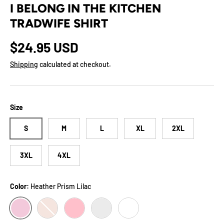
I BELONG IN THE KITCHEN
TRADWIFE SHIRT
Regular price
$24.95 USD
Shipping
calculated at checkout.
Size
S
M
L
XL
2XL
3XL
4XL
Color:
Heather Prism Lilac
HEATHER PRISM LILAC
HEATHER PRISM PEACH
PINK
ASH
WHITE