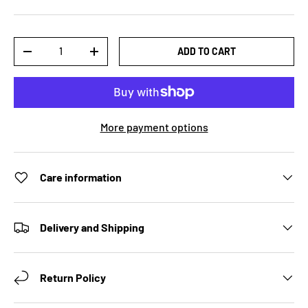
Qty
ADD TO CART
DECREASE QUANTITY
INCREASE QUANTITY
More payment options
Care information
Delivery and Shipping
Return Policy