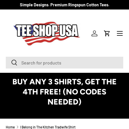
Simple Designs. Premium Ringspun Cotton Tees.
SKIP TO CONTENT
Menu
Log in
Cart
Search
Search
BUY ANY 3 SHIRTS, GET THE
4TH FREE! (NO CODES
NEEDED)
See Details
Home
I Belong in The Kitchen Tradwife Shirt