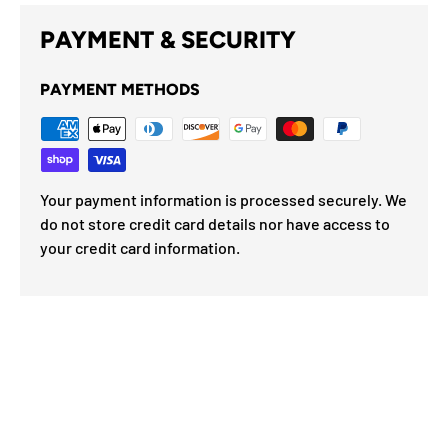
PAYMENT & SECURITY
PAYMENT METHODS
Your payment information is processed securely. We
do not store credit card details nor have access to
your credit card information.