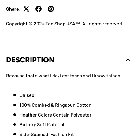
Share:
Copyright © 2024 Tee Shop USA™. All rights reserved.
DESCRIPTION
Because that's what I do, I eat tacos and I know things.
Unisex
100% Combed & Ringspun Cotton
Heather Colors Contain Polyester
Buttery Soft Material
Side-Seamed, Fashion Fit