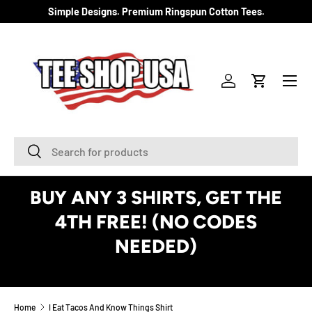
Simple Designs. Premium Ringspun Cotton Tees.
SKIP TO CONTENT
Menu
Log in
Cart
Search
Search
BUY ANY 3 SHIRTS, GET THE
4TH FREE! (NO CODES
NEEDED)
See Details
Home
I Eat Tacos And Know Things Shirt