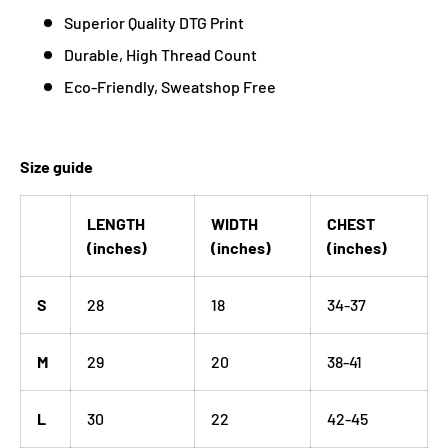
Superior Quality DTG Print
Durable, High Thread Count
Eco-Friendly, Sweatshop Free
Size guide
LENGTH
WIDTH
CHEST
(inches)
(inches)
(inches)
S
28
18
34-37
M
29
20
38-41
L
30
22
42-45