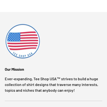
Our Mission
Ever-expanding, Tee Shop USA™ strives to build a huge
collection of shirt designs that traverse many interests,
topics and niches that anybody can enjoy!