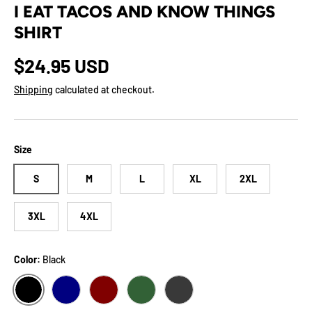
I EAT TACOS AND KNOW THINGS
SHIRT
Regular price
$24.95 USD
Shipping
calculated at checkout.
Size
S
M
L
XL
2XL
3XL
4XL
Color:
Black
BLACK
NAVY
MAROON
FOREST
DARK GREY HEATHER