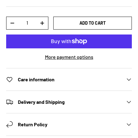
Qty
ADD TO CART
DECREASE QUANTITY
INCREASE QUANTITY
More payment options
Care information
Delivery and Shipping
Return Policy