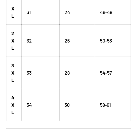
X
31
24
46-49
L
2
X
32
26
50-53
L
3
X
33
28
54-57
L
4
X
34
30
58-61
L