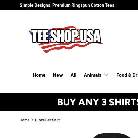
Simple Designs. Premium Ringspun Cotton Tees.
SKIP TO CONTENT
Home
New
All
Animals
Food & Dr
BUY ANY 3 SHIRT
Home
I Love Salt Shirt