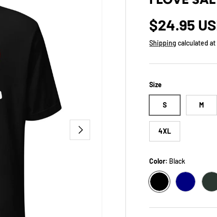
Regular p
$24.95 U
Shipping
calculated at
Size
S
M
NEXT
4XL
Color:
Black
BLACK
NAVY
H