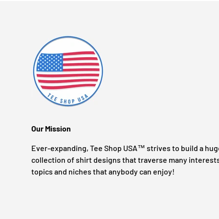
Our Mission
Ever-expanding, Tee Shop USA™ strives to build a hug
collection of shirt designs that traverse many interest
topics and niches that anybody can enjoy!