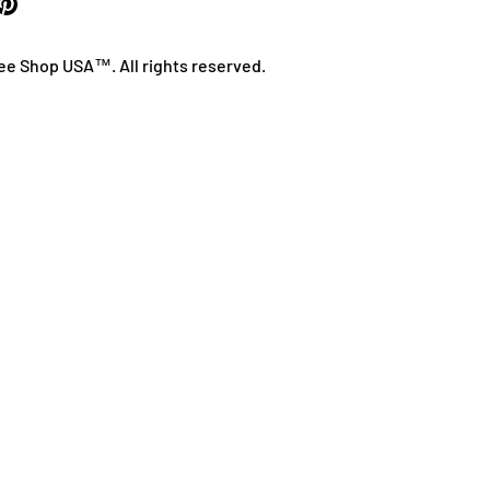
ee Shop USA™. All rights reserved.