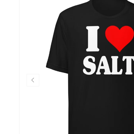
SKIP TO PRODUCT INFORMATION
PREVIOUS