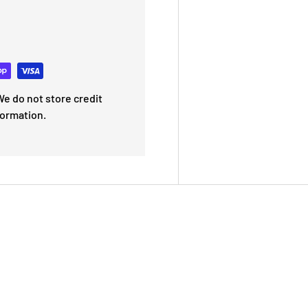
e do not store credit
formation.