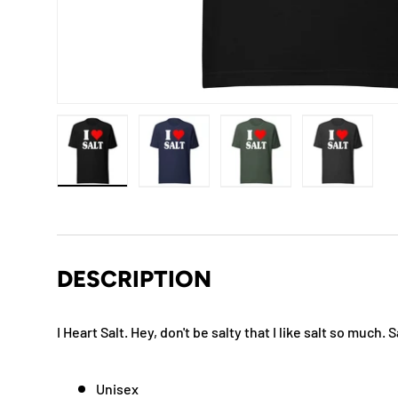
Load image 1 in gallery view
Load image 2 in gallery view
Load image 3 in gallery
Load imag
DESCRIPTION
I Heart Salt. Hey, don't be salty that I like salt so much.
Unisex