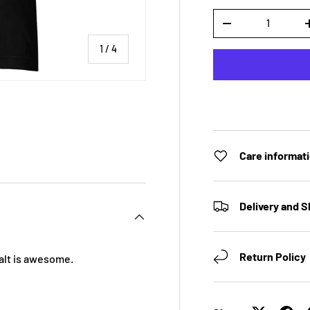
Qty
DECREASE QUANTI
of
1
/
4
 view
e 4 in gallery view
Care informat
Delivery and S
Return Policy
 Salt is awesome.