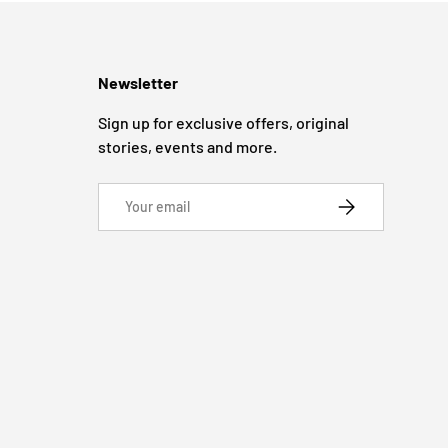
Newsletter
Sign up for exclusive offers, original
stories, events and more.
Email
SUBSCRIBE