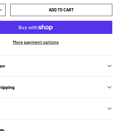
ADD TO CART
TY
INCREASE QUANTITY
More payment options
ion
hipping