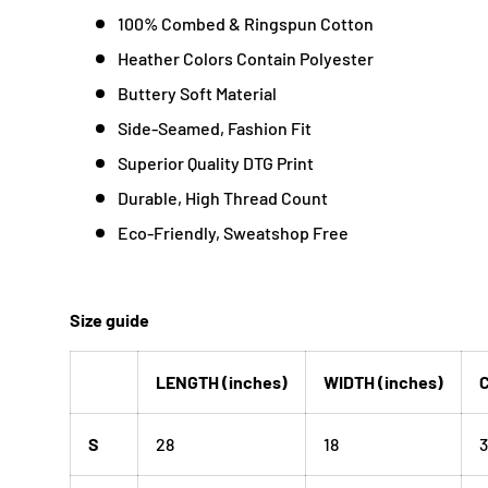
100% Combed & Ringspun Cotton
Heather Colors Contain Polyester
Buttery Soft Material
Side-Seamed, Fashion Fit
Superior Quality DTG Print
Durable, High Thread Count
Eco-Friendly, Sweatshop Free
Size guide
LENGTH (inches)
WIDTH (inches)
C
S
28
18
3