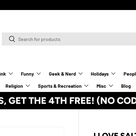
Search
Search
ink
Funny
Geek & Nerd
Holidays
Peop
Religion
Sports & Recreation
Misc
Blog
S, GET THE 4TH FREE! (NO CO
I LOVE SAL