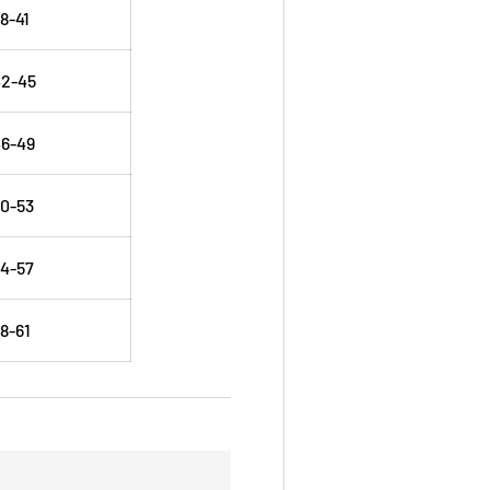
8-41
42-45
6-49
0-53
4-57
8-61