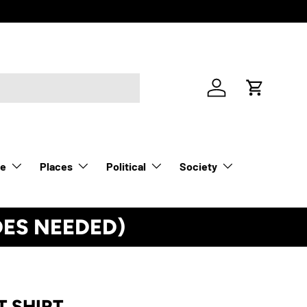
Log in
Cart
le
Places
Political
Society
DES NEEDED)
See Details
T SHIRT