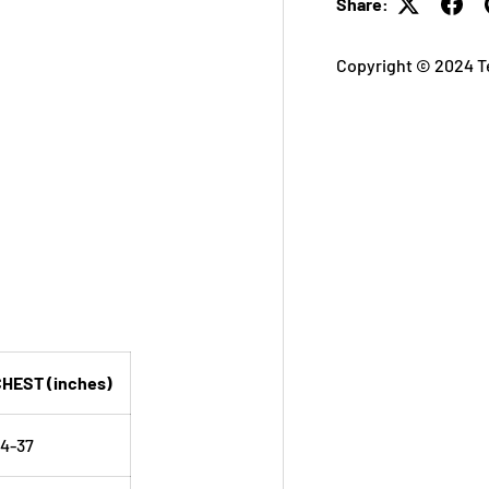
Share:
Copyright © 2024 T
HEST (inches)
4-37