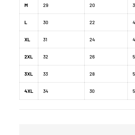
M
29
20
3
L
30
22
XL
31
24
4
2XL
32
26
5
3XL
33
28
5
4XL
34
30
5