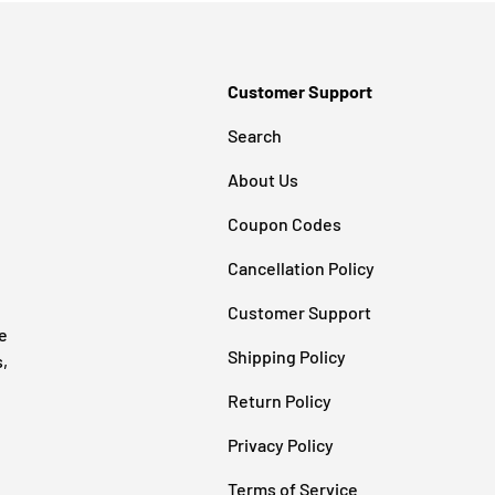
Customer Support
Search
About Us
Coupon Codes
Cancellation Policy
Customer Support
e
Shipping Policy
s,
Return Policy
Privacy Policy
Terms of Service