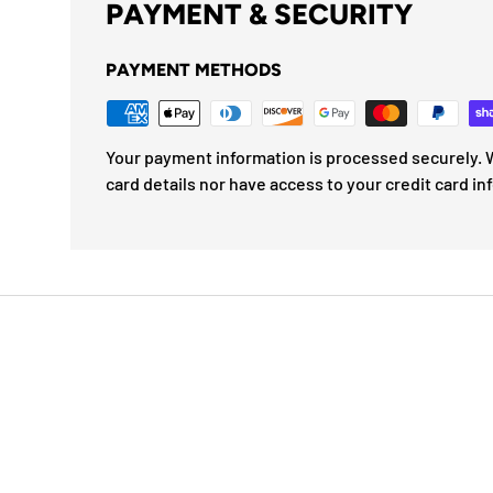
PAYMENT & SECURITY
PAYMENT METHODS
Your payment information is processed securely. W
card details nor have access to your credit card in