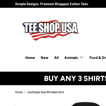
Simple Designs. Premium Ringspun Cotton Tees.
SKIP TO CONTENT
Home
New
All
Animals
Food & Dr
BUY ANY 3 SHIRT
Home
Joe Rogan Over Bill Gates Shirt