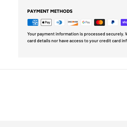
PAYMENT METHODS
Your payment information is processed securely. W
card details nor have access to your credit card in