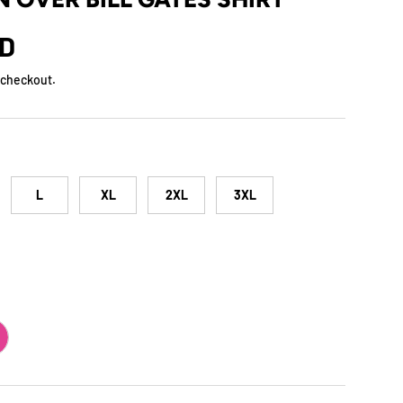
rice
SD
 checkout.
L
XL
2XL
3XL
ERRY