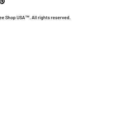
ee Shop USA™. All rights reserved.