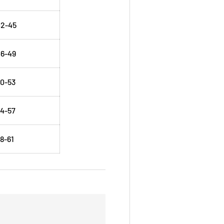
42-45
6-49
0-53
4-57
8-61