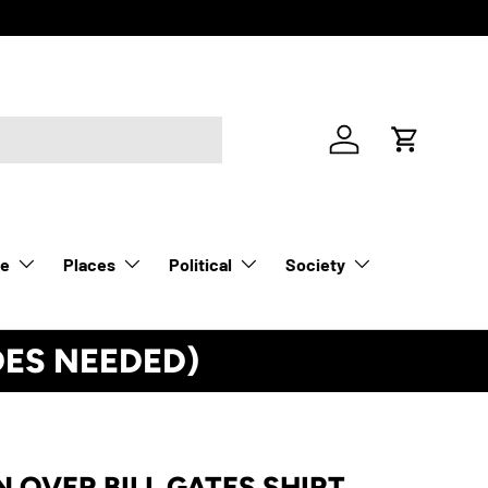
Log in
Cart
le
Places
Political
Society
DES NEEDED)
See Details
 OVER BILL GATES SHIRT