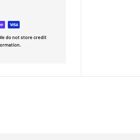
e do not store credit
formation.