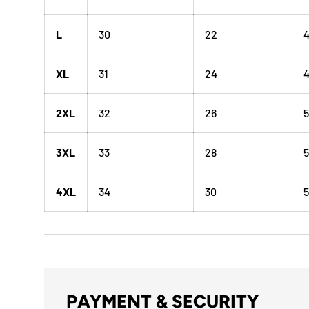
L
30
22
XL
31
24
4
2XL
32
26
5
3XL
33
28
5
4XL
34
30
5
PAYMENT & SECURITY