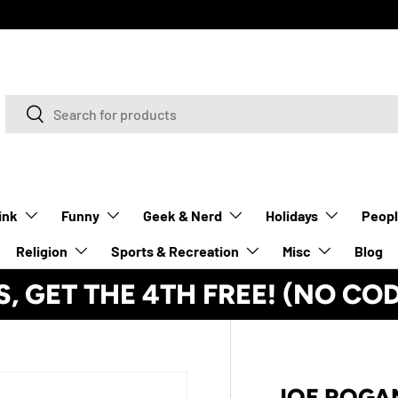
Search
Search
ink
Funny
Geek & Nerd
Holidays
Peop
Religion
Sports & Recreation
Misc
Blog
S, GET THE 4TH FREE! (NO CO
JOE ROGAN