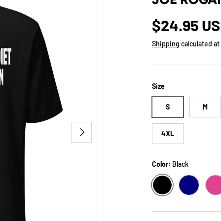
Regular p
$24.95 U
Shipping
calculated at
Size
S
M
NEXT
4XL
Color:
Black
BLACK
NAVY
B