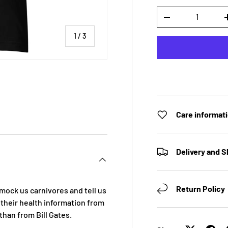
Qty
DECREASE QUANTI
of
1
/
3
 view
Care informat
Delivery and S
Return Policy
 mock us carnivores and tell us
 their health information from
 than from Bill Gates.