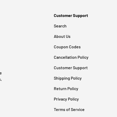
Customer Support
Search
About Us
Coupon Codes
Cancellation Policy
Customer Support
e
Shipping Policy
s,
Return Policy
Privacy Policy
Terms of Service