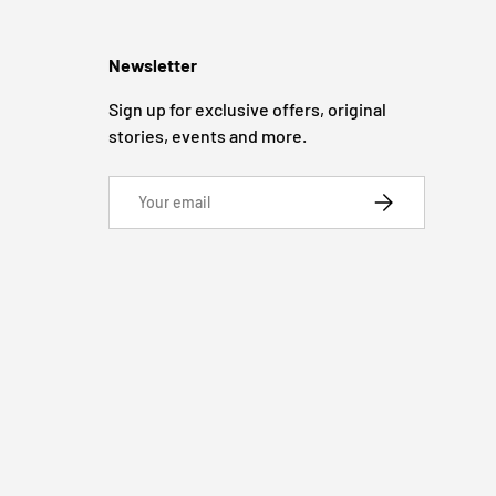
Newsletter
Sign up for exclusive offers, original
stories, events and more.
Email
SUBSCRIBE