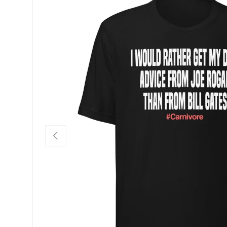
SKIP TO PRODUCT INFORMATION
PREVIOUS