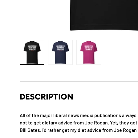
Load image 1 in gallery view
Load image 2 in gallery view
Load image 3 in gallery
DESCRIPTION
All of the major liberal news media publications always
not to get dietary advice from Joe Rogan. Yet, they get
Bill Gates. I'd rather get my diet advice from Joe Rogan