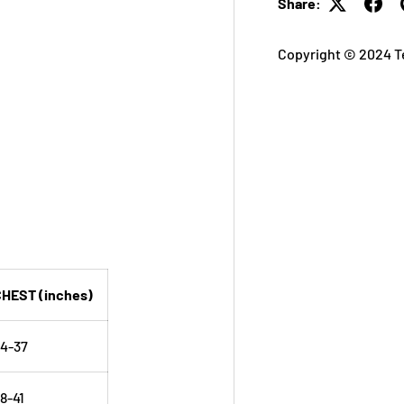
Share:
Copyright © 2024 T
HEST (inches)
4-37
8-41