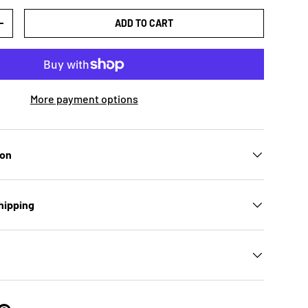
ADD TO CART
TY
INCREASE QUANTITY
More payment options
ion
hipping