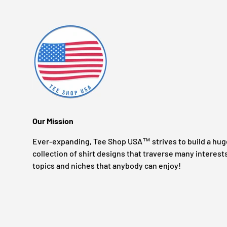
Our Mission
Ever-expanding, Tee Shop USA™ strives to build a hug
collection of shirt designs that traverse many interest
topics and niches that anybody can enjoy!