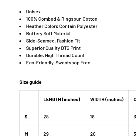
Unisex
100% Combed & Ringspun Cotton
Heather Colors Contain Polyester
Buttery Soft Material
Side-Seamed, Fashion Fit
Superior Quality DTG Print
Durable, High Thread Count
Eco-Friendly, Sweatshop Free
Size guide
LENGTH (inches)
WIDTH (inches)
C
S
28
18
3
M
29
20
3