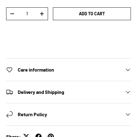
Qty
ADD TO CART
DECREASE QUANTITY
INCREASE QUANTITY
Care information
Delivery and Shipping
Return Policy
Share: