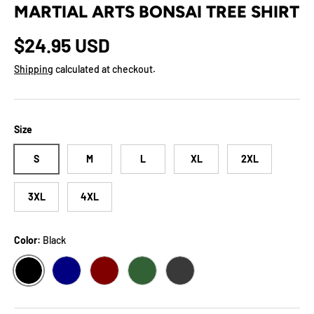
MARTIAL ARTS BONSAI TREE SHIRT
Regular price
$24.95 USD
Shipping
calculated at checkout.
Size
S
M
L
XL
2XL
3XL
4XL
Color:
Black
BLACK
NAVY
MAROON
FOREST
DARK GREY HEATHER