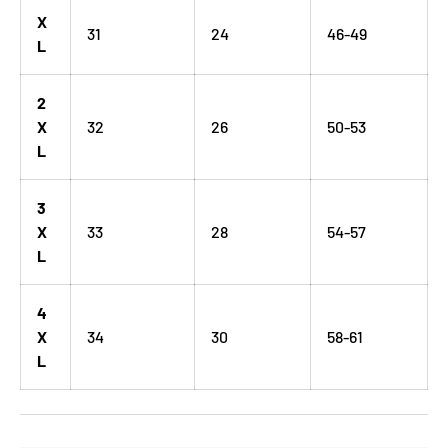
X
31
24
46-49
L
2
X
32
26
50-53
L
3
X
33
28
54-57
L
4
X
34
30
58-61
L