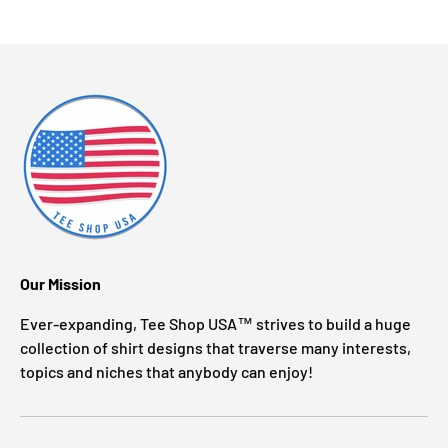
Our Mission
Ever-expanding, Tee Shop USA™ strives to build a huge
collection of shirt designs that traverse many interests,
topics and niches that anybody can enjoy!