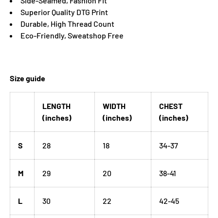
Side-Seamed, Fashion Fit
Superior Quality DTG Print
Durable, High Thread Count
Eco-Friendly, Sweatshop Free
Size guide
LENGTH
WIDTH
CHEST
(inches)
(inches)
(inches)
S
28
18
34-37
M
29
20
38-41
L
30
22
42-45