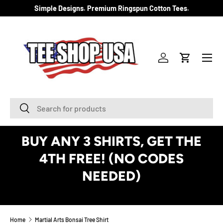
Simple Designs. Premium Ringspun Cotton Tees.
SKIP TO CONTENT
Menu
Log in
Cart
Search
Search
BUY ANY 3 SHIRTS, GET THE
4TH FREE! (NO CODES
NEEDED)
See Details
Home
Martial Arts Bonsai Tree Shirt