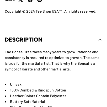
Copyright © 2024 Tee Shop USA™. All rights reserved.
DESCRIPTION
The Bonsai Tree takes many years to grow. Patience and
consistency is required to optimize its growth. The same
is true for the martial artist. That is why the Bonsai is a
symbol of Karate and other martial arts.
Unisex
100% Combed & Ringspun Cotton
Heather Colors Contain Polyester
Buttery Soft Material