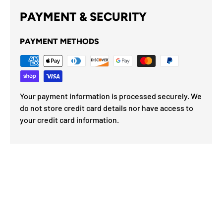
PAYMENT & SECURITY
PAYMENT METHODS
Your payment information is processed securely. We
do not store credit card details nor have access to
your credit card information.