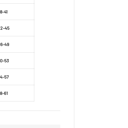
8-41
42-45
6-49
0-53
4-57
8-61