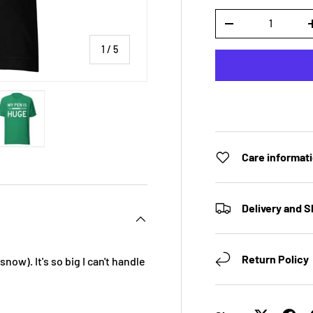
Qty
DECREASE QUANTI
of
1
/
5
 view
e 4 in gallery view
Load image 5 in gallery view
Care informat
Delivery and S
Return Policy
 snow). It's so big I can't handle