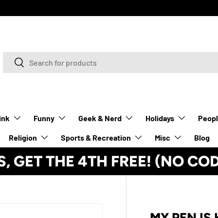
Search
Search
ink
Funny
Geek & Nerd
Holidays
Peop
Religion
Sports & Recreation
Misc
Blog
S, GET THE 4TH FREE! (NO CO
MY PEN IS