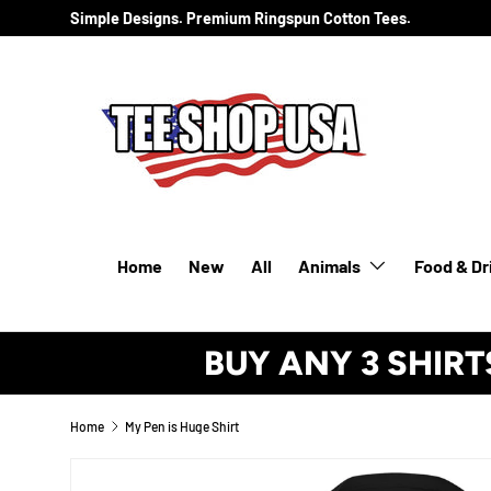
Simple Designs. Premium Ringspun Cotton Tees.
SKIP TO CONTENT
Home
New
All
Animals
Food & Dr
BUY ANY 3 SHIRT
Home
My Pen is Huge Shirt