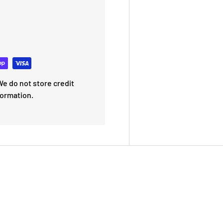
e do not store credit
formation.