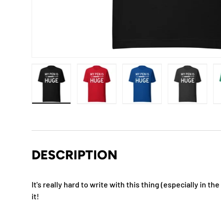
Load image 1 in gallery view
Load image 2 in gallery view
Load image 3 in gallery
Load imag
DESCRIPTION
It's really hard to write with this thing (especially in the
it!