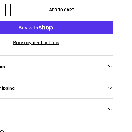
ADD TO CART
TY
INCREASE QUANTITY
More payment options
ion
hipping