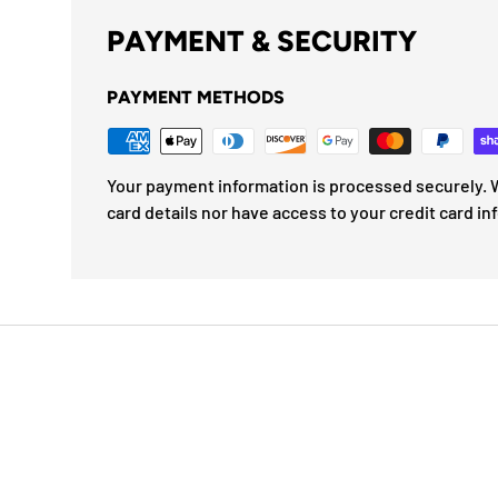
PAYMENT & SECURITY
PAYMENT METHODS
Your payment information is processed securely. W
card details nor have access to your credit card in