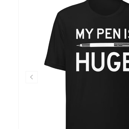
SKIP TO PRODUCT INFORMATION
PREVIOUS