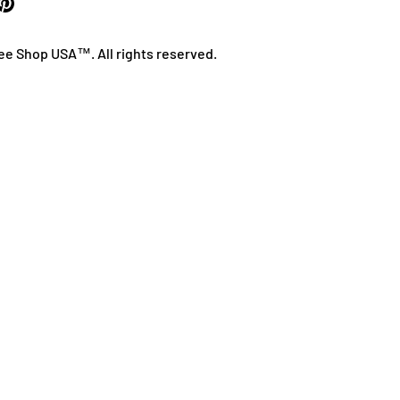
ee Shop USA™. All rights reserved.