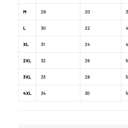
M
29
20
3
L
30
22
XL
31
24
4
2XL
32
26
5
3XL
33
28
5
4XL
34
30
5