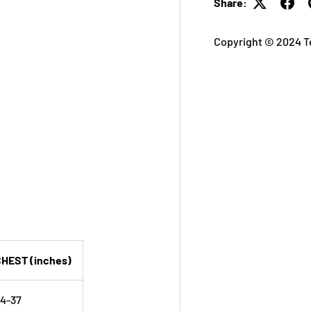
Share:
Copyright © 2024 T
HEST (inches)
4-37