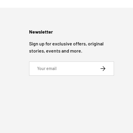
Newsletter
Sign up for exclusive offers, original
stories, events and more.
Email
SUBSCRIBE