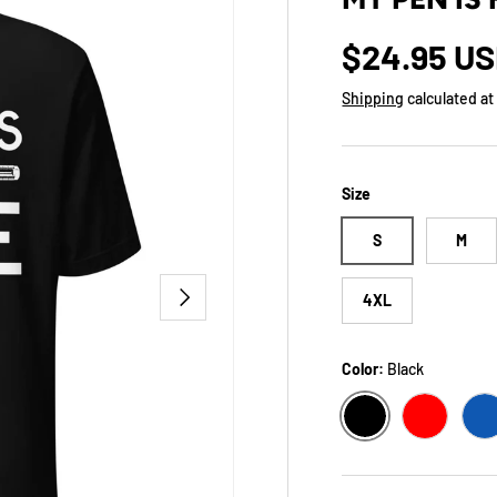
Regular p
$24.95 U
Shipping
calculated at
Size
S
M
NEXT
4XL
Color:
Black
BLACK
RED
T