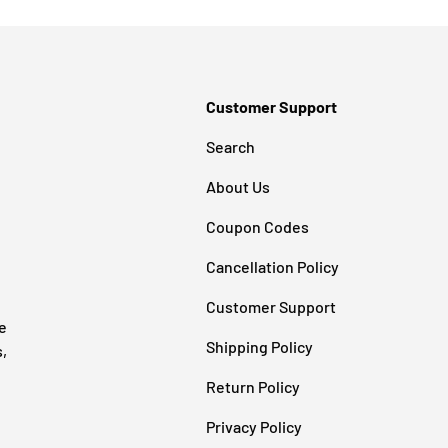
Customer Support
Search
About Us
Coupon Codes
Cancellation Policy
Customer Support
e
Shipping Policy
s,
Return Policy
Privacy Policy