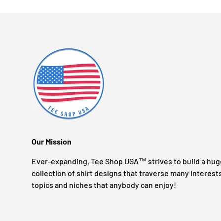
Our Mission
Ever-expanding, Tee Shop USA™ strives to build a hug
collection of shirt designs that traverse many interest
topics and niches that anybody can enjoy!