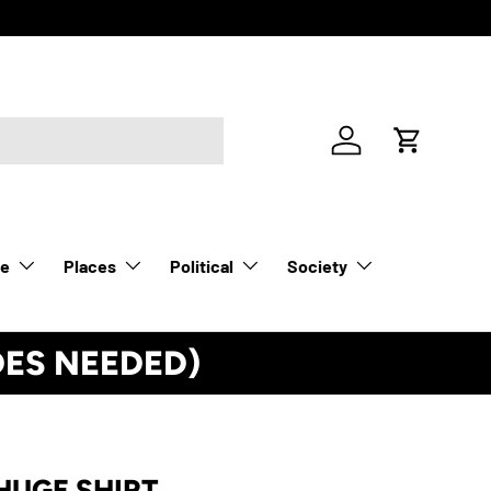
Log in
Cart
le
Places
Political
Society
DES NEEDED)
See Details
 HUGE SHIRT