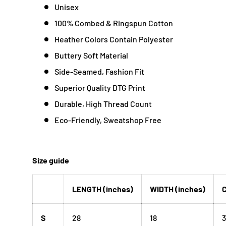
Unisex
100% Combed & Ringspun Cotton
Heather Colors Contain Polyester
Buttery Soft Material
Side-Seamed, Fashion Fit
Superior Quality DTG Print
Durable, High Thread Count
Eco-Friendly, Sweatshop Free
Size guide
LENGTH (inches)
WIDTH (inches)
C
S
28
18
3