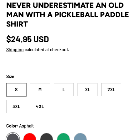
NEVER UNDERESTIMATE AN OLD
MAN WITH A PICKLEBALL PADDLE
SHIRT
Regular price
$24.95 USD
Shipping
calculated at checkout.
Size
S
M
L
XL
2XL
3XL
4XL
Color:
Asphalt