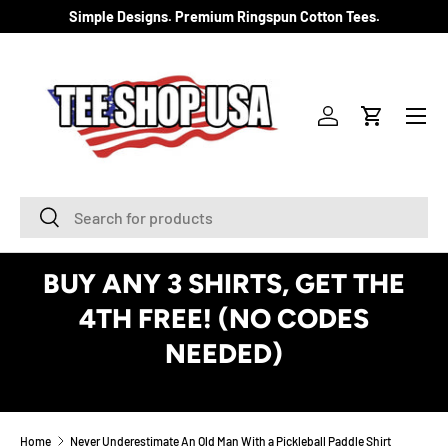
Simple Designs. Premium Ringspun Cotton Tees.
SKIP TO CONTENT
Menu
Log in
Cart
Search
Search
BUY ANY 3 SHIRTS, GET THE
4TH FREE! (NO CODES
NEEDED)
See Details
Home
Never Underestimate An Old Man With a Pickleball Paddle Shirt