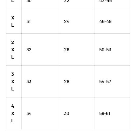
L
30
22
42-45
X
31
24
46-49
L
2
X
32
26
50-53
L
3
X
33
28
54-57
L
4
X
34
30
58-61
L