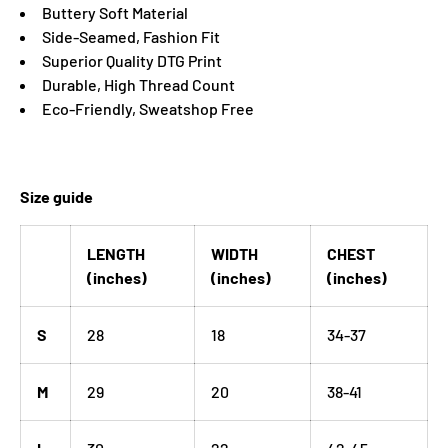
Buttery Soft Material
Side-Seamed, Fashion Fit
Superior Quality DTG Print
Durable, High Thread Count
Eco-Friendly, Sweatshop Free
Size guide
LENGTH
WIDTH
CHEST
(inches)
(inches)
(inches)
S
28
18
34-37
M
29
20
38-41