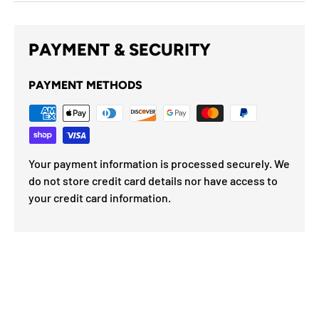
PAYMENT & SECURITY
PAYMENT METHODS
Your payment information is processed securely. We
do not store credit card details nor have access to
your credit card information.