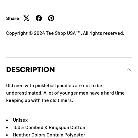
Share:
Copyright © 2024 Tee Shop USA™. All rights reserved.
DESCRIPTION
Old men with pickleball paddles are not to be
underestimated. A lot of younger men have a hard time
keeping up with the old timers.
Unisex
100% Combed & Ringspun Cotton
Heather Colors Contain Polyester