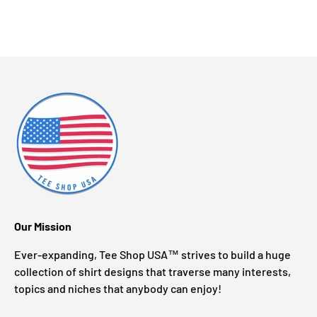
Our Mission
Ever-expanding, Tee Shop USA™ strives to build a huge
collection of shirt designs that traverse many interests,
topics and niches that anybody can enjoy!