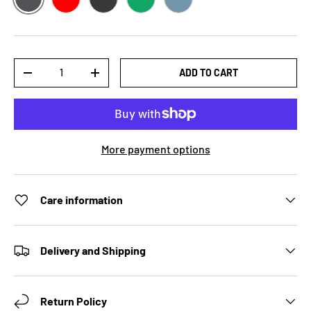
ASPHALT
RED
DARK GREY HEATHER
KELLY
STEEL BLUE
Qty
ADD TO CART
DECREASE QUANTITY
INCREASE QUANTITY
More payment options
Care information
Delivery and Shipping
Return Policy