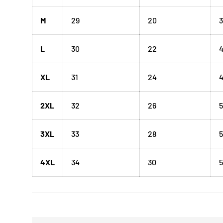
M
29
20
3
L
30
22
XL
31
24
4
2XL
32
26
5
3XL
33
28
5
4XL
34
30
5