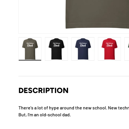
Load image 1 in gallery view
Load image 2 in gallery view
Load image 3 in gallery
Load imag
DESCRIPTION
There's a lot of hype around the new school. New techno
But, I'm an old-school dad.