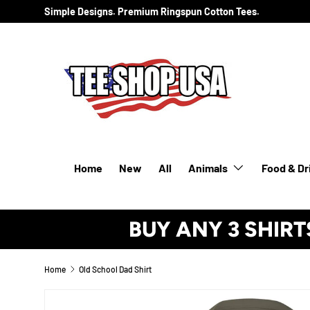
Simple Designs. Premium Ringspun Cotton Tees.
SKIP TO CONTENT
Home
New
All
Animals
Food & Dr
BUY ANY 3 SHIRT
Home
Old School Dad Shirt