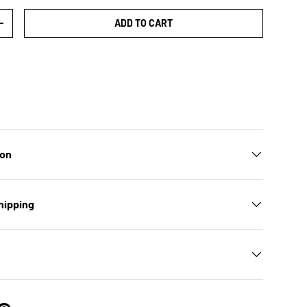
ADD TO CART
TY
INCREASE QUANTITY
ion
hipping