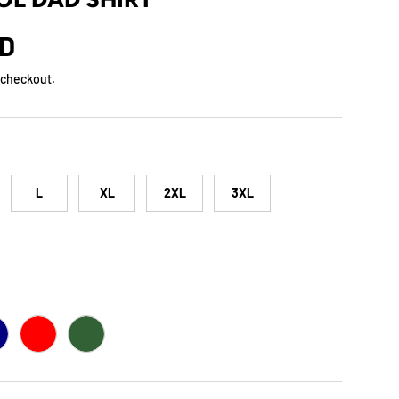
rice
SD
 checkout.
L
XL
2XL
3XL
AVY
RED
FOREST