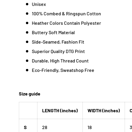
Unisex
100% Combed & Ringspun Cotton
Heather Colors Contain Polyester
Buttery Soft Material
Side-Seamed, Fashion Fit
Superior Quality DTG Print
Durable, High Thread Count
Eco-Friendly, Sweatshop Free
Size guide
LENGTH (inches)
WIDTH (inches)
C
S
28
18
3