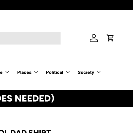
Log in
Cart
le
Places
Political
Society
DES NEEDED)
See Details
OL DAD SHIRT