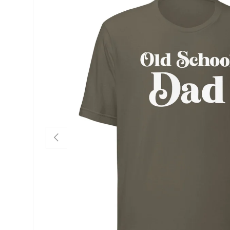
SKIP TO PRODUCT INFORMATION
PREVIOUS