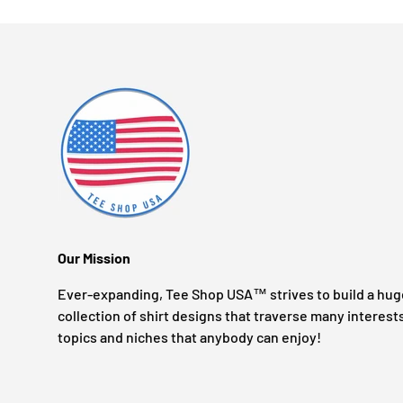
Our Mission
Ever-expanding, Tee Shop USA™ strives to build a hug
collection of shirt designs that traverse many interest
topics and niches that anybody can enjoy!