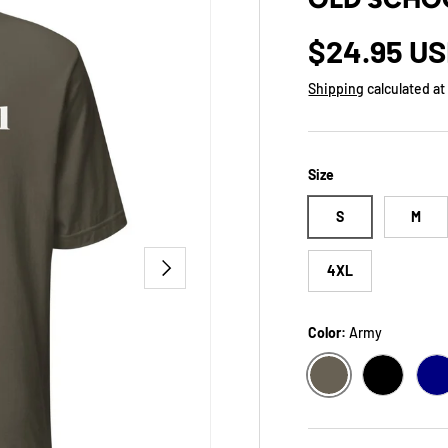
Regular p
$24.95 U
Shipping
calculated at
Size
S
M
NEXT
4XL
Color:
Army
ARMY
BLACK
N