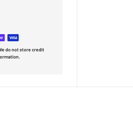
e do not store credit
formation.