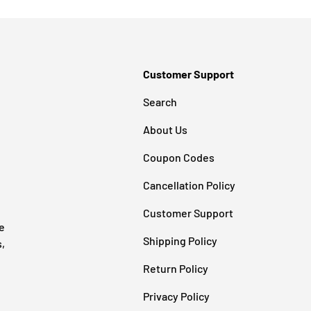
Customer Support
Search
About Us
Coupon Codes
Cancellation Policy
Customer Support
e
Shipping Policy
s,
Return Policy
Privacy Policy