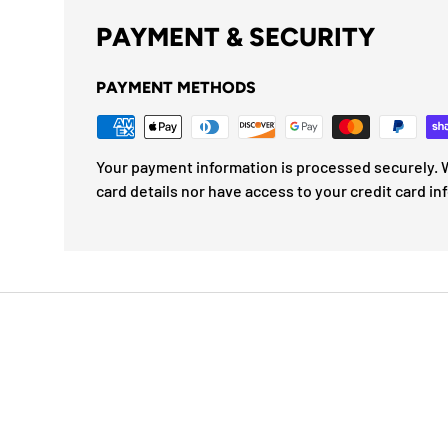
PAYMENT & SECURITY
PAYMENT METHODS
Your payment information is processed securely. W
card details nor have access to your credit card in