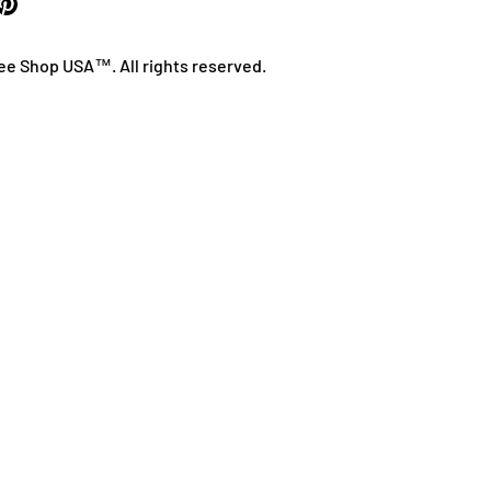
ee Shop USA™. All rights reserved.