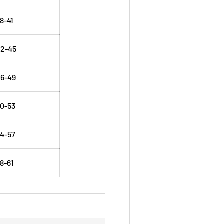
8-41
42-45
6-49
0-53
4-57
8-61