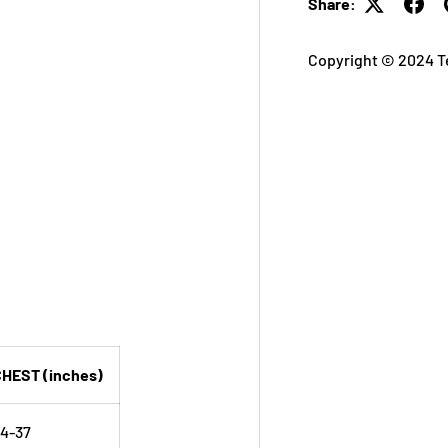
Share:
Copyright © 2024 T
HEST (inches)
4-37