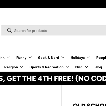
Search
Search
ink
Funny
Geek & Nerd
Holidays
Peop
Religion
Sports & Recreation
Misc
Blog
S, GET THE 4TH FREE! (NO CO
OLD SCHO