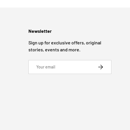
Newsletter
Sign up for exclusive offers, original
stories, events and more.
Email
SUBSCRIBE