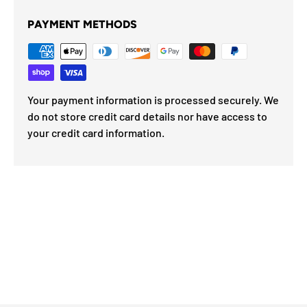
PAYMENT METHODS
Your payment information is processed securely. We
do not store credit card details nor have access to
your credit card information.