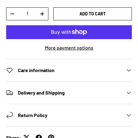
Qty
ADD TO CART
DECREASE QUANTITY
INCREASE QUANTITY
More payment options
Care information
Delivery and Shipping
Return Policy
Share: