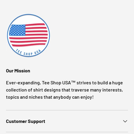
Our Mission
Ever-expanding, Tee Shop USA™ strives to build a huge
collection of shirt designs that traverse many interests,
topics and niches that anybody can enjoy!
Customer Support