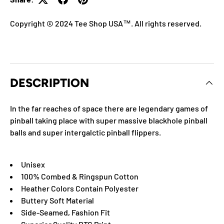
Copyright © 2024 Tee Shop USA™. All rights reserved.
DESCRIPTION
In the far reaches of space there are legendary games of
pinball taking place with super massive blackhole pinball
balls and super intergalctic pinball flippers.
Unisex
100% Combed & Ringspun Cotton
Heather Colors Contain Polyester
Buttery Soft Material
Side-Seamed, Fashion Fit