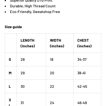
Superior Quality DTG Print
Durable, High Thread Count
Eco-Friendly, Sweatshop Free
Size guide
LENGTH
WIDTH
CHEST
(inches)
(inches)
(inches)
S
28
18
34-37
M
29
20
38-41
L
30
22
42-45
X
31
24
46-49
L