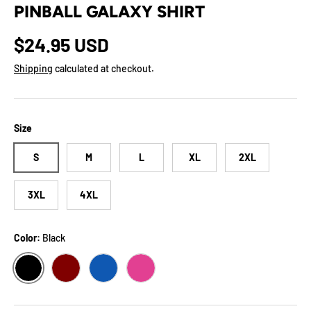
PINBALL GALAXY SHIRT
Regular price
$24.95 USD
Shipping
calculated at checkout.
Size
S
M
L
XL
2XL
3XL
4XL
Color:
Black
BLACK
MAROON
TRUE ROYAL
BERRY