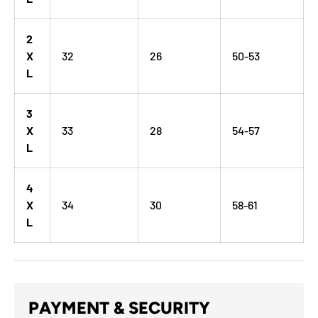
2
X
32
26
50-53
L
3
X
33
28
54-57
L
4
X
34
30
58-61
L
PAYMENT & SECURITY