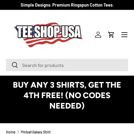
Simple Designs. Premium Ringspun Cotton Tees.
SKIP TO CONTENT
Menu
Log in
Cart
Search
Search
BUY ANY 3 SHIRTS, GET THE
4TH FREE! (NO CODES
NEEDED)
See Details
Home
Pinball Galaxy Shirt