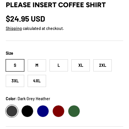
PLEASE INSERT COFFEE SHIRT
Regular price
$24.95 USD
Shipping
calculated at checkout.
Size
S
M
L
XL
2XL
3XL
4XL
Color:
Dark Grey Heather
DARK GREY HEATHER
BLACK
NAVY
MAROON
FOREST