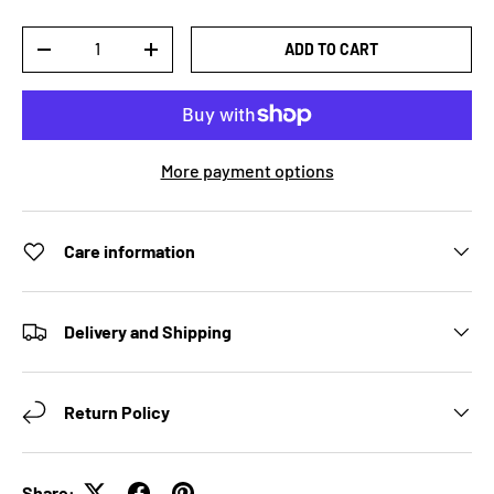
Qty
ADD TO CART
DECREASE QUANTITY
INCREASE QUANTITY
More payment options
Care information
Delivery and Shipping
Return Policy
Share: