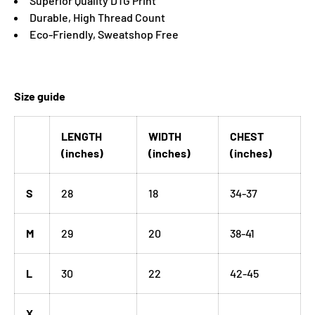
Superior Quality DTG Print
Durable, High Thread Count
Eco-Friendly, Sweatshop Free
Size guide
LENGTH
WIDTH
CHEST
(inches)
(inches)
(inches)
S
28
18
34-37
M
29
20
38-41
L
30
22
42-45
X