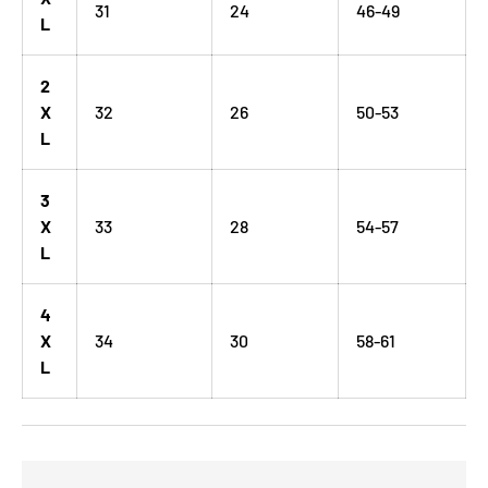
31
24
46-49
L
2
X
32
26
50-53
L
3
X
33
28
54-57
L
4
X
34
30
58-61
L