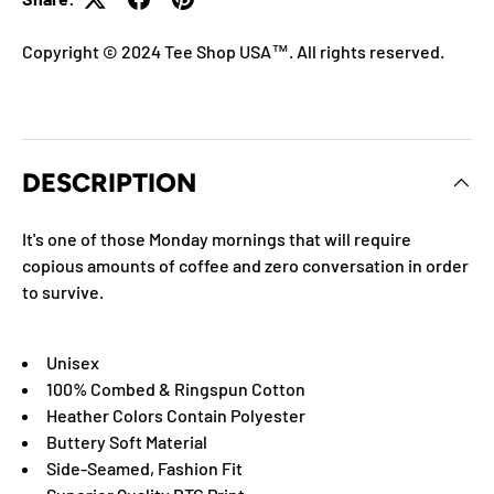
Copyright © 2024 Tee Shop USA™. All rights reserved.
DESCRIPTION
It's one of those Monday mornings that will require
copious amounts of coffee and zero conversation in order
to survive.
Unisex
100% Combed & Ringspun Cotton
Heather Colors Contain Polyester
Buttery Soft Material
Side-Seamed, Fashion Fit