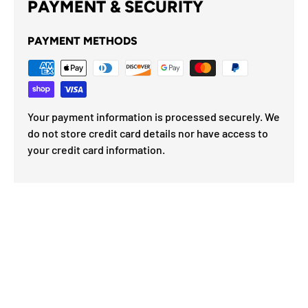
PAYMENT & SECURITY
PAYMENT METHODS
Your payment information is processed securely. We
do not store credit card details nor have access to
your credit card information.