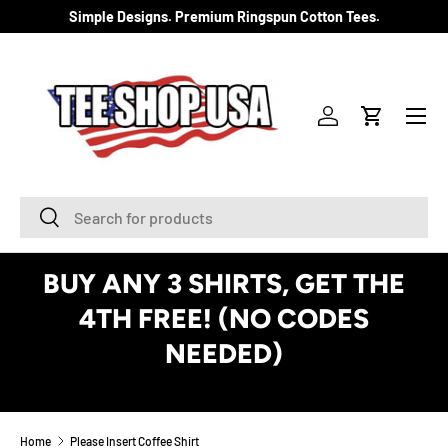
Simple Designs. Premium Ringspun Cotton Tees.
SKIP TO CONTENT
Menu
Log in
Cart
Search
Search
BUY ANY 3 SHIRTS, GET THE
4TH FREE! (NO CODES
NEEDED)
See Details
Home
Please Insert Coffee Shirt