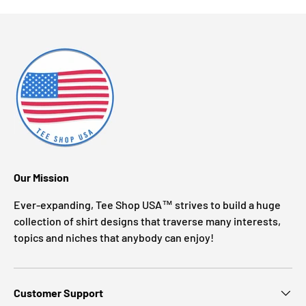
Our Mission
Ever-expanding, Tee Shop USA™ strives to build a huge
collection of shirt designs that traverse many interests,
topics and niches that anybody can enjoy!
Customer Support