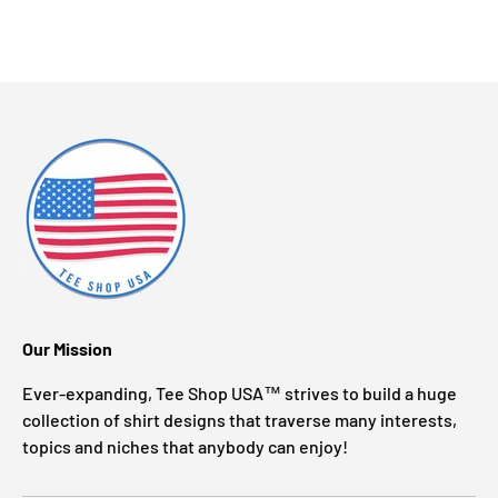
Our Mission
Ever-expanding, Tee Shop USA™ strives to build a huge
collection of shirt designs that traverse many interests,
topics and niches that anybody can enjoy!