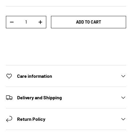
Qty
ADD TO CART
DECREASE QUANTITY
INCREASE QUANTITY
Care information
Delivery and Shipping
Return Policy