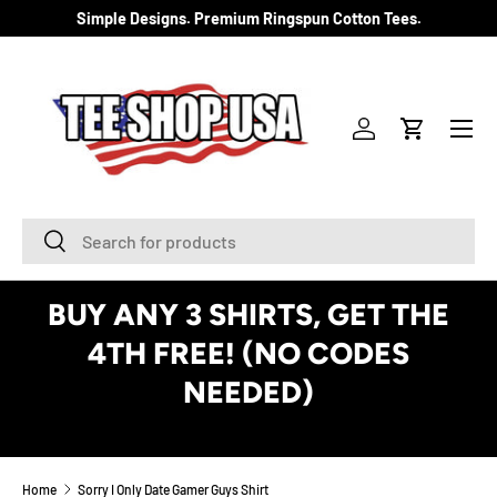
Simple Designs. Premium Ringspun Cotton Tees.
SKIP TO CONTENT
Menu
Log in
Cart
Search
Search
BUY ANY 3 SHIRTS, GET THE
4TH FREE! (NO CODES
NEEDED)
See Details
Home
Sorry I Only Date Gamer Guys Shirt