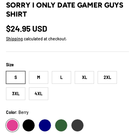
SORRY I ONLY DATE GAMER GUYS
SHIRT
Regular price
$24.95 USD
Shipping
calculated at checkout.
Size
S
M
L
XL
2XL
3XL
4XL
Color:
Berry
BERRY
BLACK
NAVY
FOREST
DARK GREY HEATHER