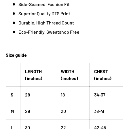
Side-Seamed, Fashion Fit
Superior Quality DTG Print
Durable, High Thread Count
Eco-Friendly, Sweatshop Free
Size guide
LENGTH
WIDTH
CHEST
(inches)
(inches)
(inches)
S
28
18
34-37
M
29
20
38-41
L
30
22
42-45