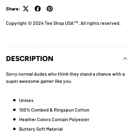
Share:
Copyright © 2024 Tee Shop USA™. All rights reserved.
DESCRIPTION
Sorry normal dudes who think they stand a chance with a
super awesome gamer like you.
Unisex
100% Combed & Ringspun Cotton
Heather Colors Contain Polyester
Buttery Soft Material