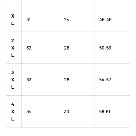
X
31
24
46-49
L
2
X
32
26
50-53
L
3
X
33
28
54-57
L
4
X
34
30
58-61
L