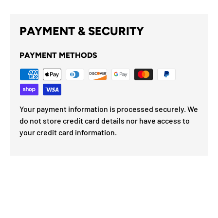
PAYMENT & SECURITY
PAYMENT METHODS
Your payment information is processed securely. We
do not store credit card details nor have access to
your credit card information.