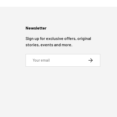
Newsletter
Sign up for exclusive offers, original
stories, events and more.
Email
SUBSCRIBE