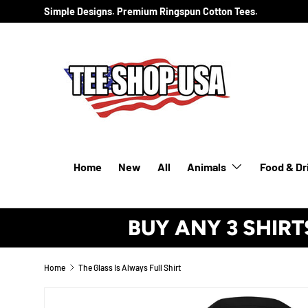
Simple Designs. Premium Ringspun Cotton Tees.
SKIP TO CONTENT
Home
New
All
Animals
Food & Dr
BUY ANY 3 SHIRT
Home
The Glass Is Always Full Shirt