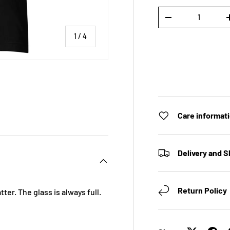
Qty
DECREASE QUANTI
of
1
/
4
 view
e 4 in gallery view
Care informat
Delivery and S
Return Policy
ter. The glass is always full.