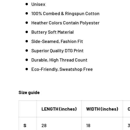
Unisex
100% Combed & Ringspun Cotton
Heather Colors Contain Polyester
Buttery Soft Material
Side-Seamed, Fashion Fit
Superior Quality DTG Print
Durable, High Thread Count
Eco-Friendly, Sweatshop Free
Size guide
LENGTH (inches)
WIDTH (inches)
C
S
28
18
3