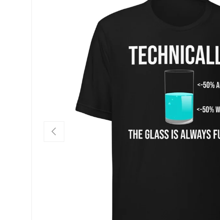
SKIP TO PRODUCT INFORMATION
PREVIOUS