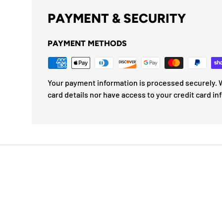
PAYMENT & SECURITY
PAYMENT METHODS
Your payment information is processed securely. W
card details nor have access to your credit card in