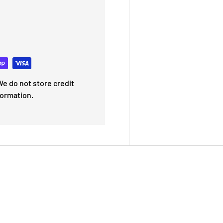
e do not store credit
formation.