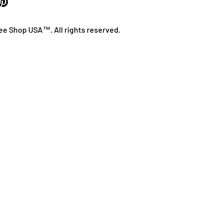
ee Shop USA™. All rights reserved.