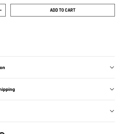
ADD TO CART
TY
INCREASE QUANTITY
ion
hipping