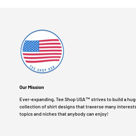
Our Mission
Ever-expanding, Tee Shop USA™ strives to build a hug
collection of shirt designs that traverse many interest
topics and niches that anybody can enjoy!