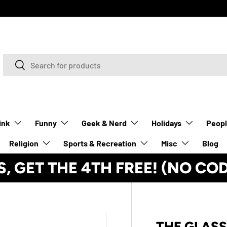
Search
Search
ink
Funny
Geek & Nerd
Holidays
Peop
Religion
Sports & Recreation
Misc
Blog
S, GET THE 4TH FREE! (NO CO
THE GLASS