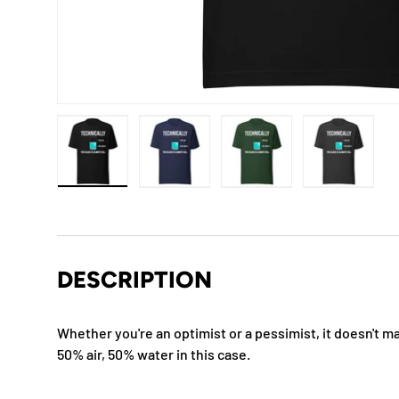
Load image 1 in gallery view
Load image 2 in gallery view
Load image 3 in gallery
Load imag
DESCRIPTION
Whether you're an optimist or a pessimist, it doesn't mat
50% air, 50% water in this case.