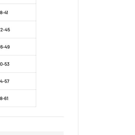
8-41
42-45
6-49
0-53
4-57
8-61