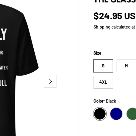
Regular p
$24.95 U
Shipping
calculated at
Size
S
M
NEXT
4XL
Color:
Black
BLACK
NAVY
F