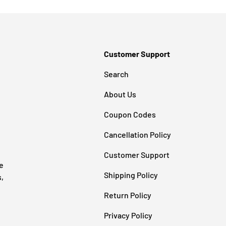
Customer Support
Search
About Us
Coupon Codes
Cancellation Policy
Customer Support
e
Shipping Policy
s,
Return Policy
Privacy Policy