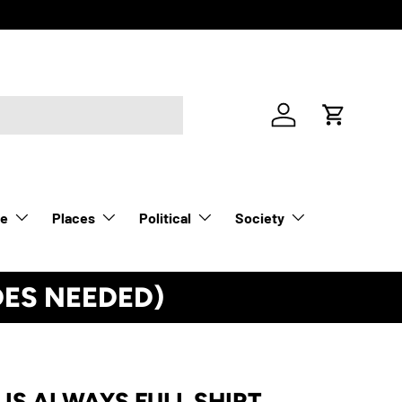
Log in
Cart
le
Places
Political
Society
DES NEEDED)
See Details
 IS ALWAYS FULL SHIRT