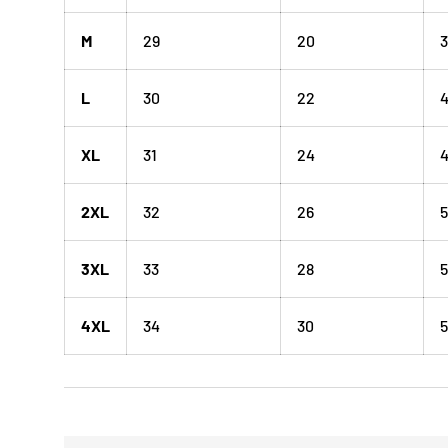
M
29
20
3
L
30
22
XL
31
24
4
2XL
32
26
5
3XL
33
28
5
4XL
34
30
5