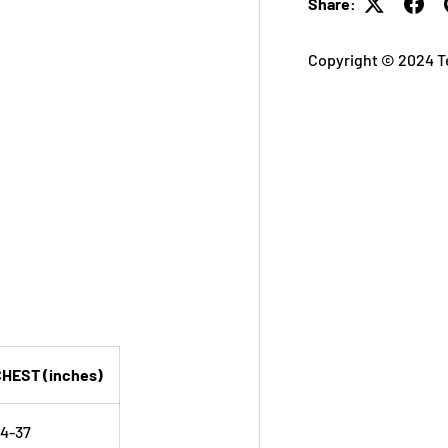
Share:
Copyright © 2024 T
HEST (inches)
4-37