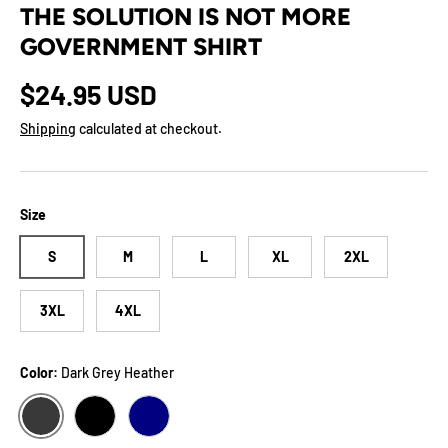
THE SOLUTION IS NOT MORE
GOVERNMENT SHIRT
Regular price
$24.95 USD
Shipping
calculated at checkout.
Size
S
M
L
XL
2XL
3XL
4XL
Color:
Dark Grey Heather
DARK GREY HEATHER
BLACK
NAVY