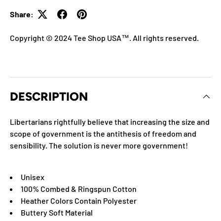
Share:
Copyright © 2024 Tee Shop USA™. All rights reserved.
DESCRIPTION
Libertarians rightfully believe that increasing the size and
scope of government is the antithesis of freedom and
sensibility. The solution is never more government!
Unisex
100% Combed & Ringspun Cotton
Heather Colors Contain Polyester
Buttery Soft Material