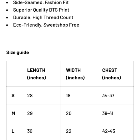
Side-Seamed, Fashion Fit
Superior Quality DTG Print
Durable, High Thread Count
Eco-Friendly, Sweatshop Free
Size guide
LENGTH
WIDTH
CHEST
(inches)
(inches)
(inches)
S
28
18
34-37
M
29
20
38-41
L
30
22
42-45