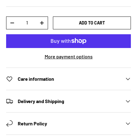
Qty
ADD TO CART
DECREASE QUANTITY
INCREASE QUANTITY
More payment options
Care information
Delivery and Shipping
Return Policy