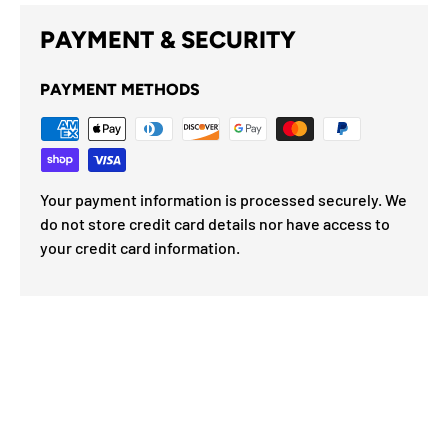
PAYMENT & SECURITY
PAYMENT METHODS
Your payment information is processed securely. We
do not store credit card details nor have access to
your credit card information.