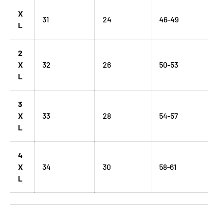
X
31
24
46-49
L
2
X
32
26
50-53
L
3
X
33
28
54-57
L
4
X
34
30
58-61
L