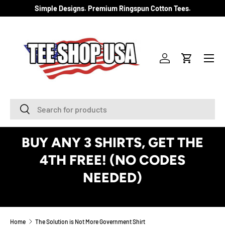
Simple Designs. Premium Ringspun Cotton Tees.
SKIP TO CONTENT
Menu
Log in
Cart
Search
Search
BUY ANY 3 SHIRTS, GET THE
4TH FREE! (NO CODES
NEEDED)
See Details
Home
The Solution is Not More Government Shirt