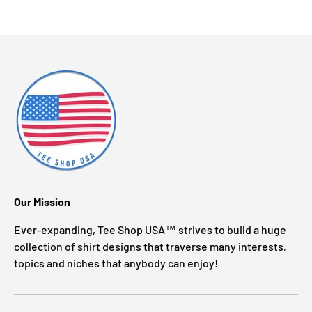
Our Mission
Ever-expanding, Tee Shop USA™ strives to build a huge
collection of shirt designs that traverse many interests,
topics and niches that anybody can enjoy!