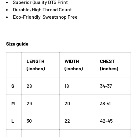
Superior Quality DTG Print
Durable, High Thread Count
Eco-Friendly, Sweatshop Free
Size guide
LENGTH
WIDTH
CHEST
(inches)
(inches)
(inches)
S
28
18
34-37
M
29
20
38-41
L
30
22
42-45