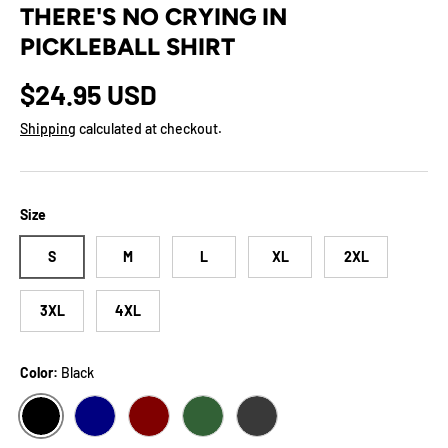
THERE'S NO CRYING IN
PICKLEBALL SHIRT
Regular price
$24.95 USD
Shipping
calculated at checkout.
Size
S
M
L
XL
2XL
3XL
4XL
Color:
Black
BLACK
NAVY
MAROON
FOREST
DARK GREY HEATHER