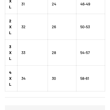
X
31
24
46-49
L
2
X
32
26
50-53
L
3
X
33
28
54-57
L
4
X
34
30
58-61
L