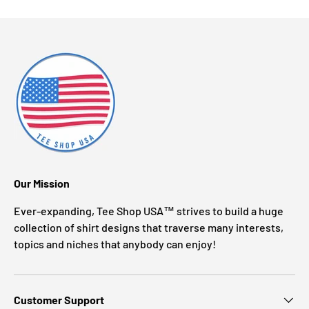
Our Mission
Ever-expanding, Tee Shop USA™ strives to build a huge
collection of shirt designs that traverse many interests,
topics and niches that anybody can enjoy!
Customer Support