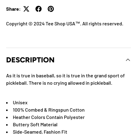
Share:
Copyright © 2024 Tee Shop USA™. All rights reserved.
DESCRIPTION
As it is true in baseball, so it is true in the grand sport of
pickleball. There is no crying allowed in pickleball.
Unisex
100% Combed & Ringspun Cotton
Heather Colors Contain Polyester
Buttery Soft Material
Side-Seamed, Fashion Fit