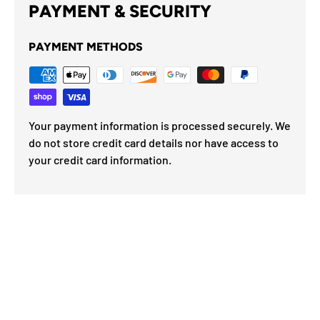
PAYMENT & SECURITY
PAYMENT METHODS
Your payment information is processed securely. We
do not store credit card details nor have access to
your credit card information.