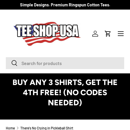
Simple Designs. Premium Ringspun Cotton Tees.
SKIP TO CONTENT
Menu
Log in
Cart
Search
Search
BUY ANY 3 SHIRTS, GET THE
4TH FREE! (NO CODES
NEEDED)
See Details
Home
There's No Crying in Pickleball Shirt