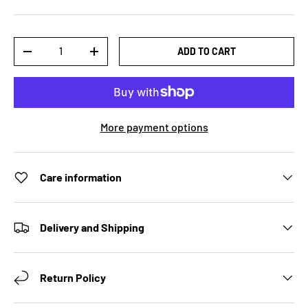
Qty
ADD TO CART
DECREASE QUANTITY
INCREASE QUANTITY
More payment options
Care information
Delivery and Shipping
Return Policy